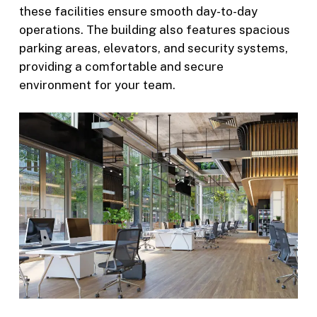
these facilities ensure smooth day-to-day
operations. The building also features spacious
parking areas, elevators, and security systems,
providing a comfortable and secure
environment for your team.