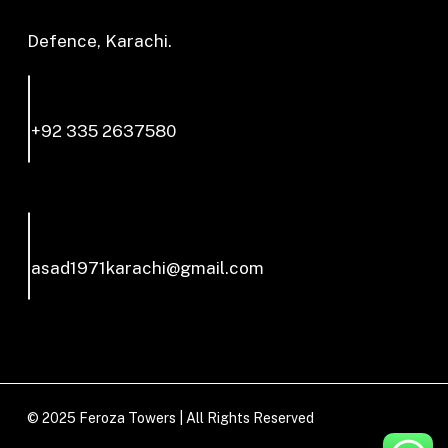
Defence, Karachi.
+92 335 2637580
asad1971karachi@gmail.com
© 2025 Feroza Towers | All Rights Reserved