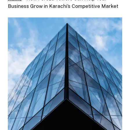
Business Grow in Karachi’s Competitive Market