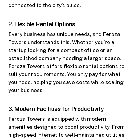
connected to the city’s pulse.
2.
Flexible Rental Options
Every business has unique needs, and Feroza
Towers understands this. Whether you’re a
startup looking for a compact office or an
established company needing a larger space,
Feroza Towers offers flexible rental options to
suit your requirements. You only pay for what
you need, helping you save costs while scaling
your business.
3.
Modern Facilities for Productivity
Feroza Towers is equipped with modern
amenities designed to boost productivity. From
high-speed internet to well-maintained utilities,