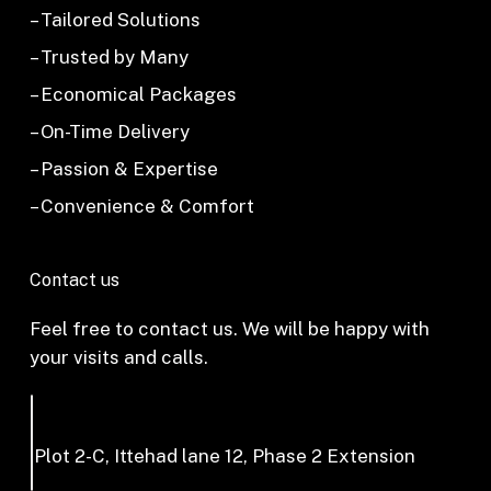
– Tailored Solutions
– Trusted by Many
– Economical Packages
– On-Time Delivery
– Passion & Expertise
– Convenience & Comfort
Contact us
Feel free to contact us. We will be happy with
your visits and calls.
Plot 2-C, Ittehad lane 12, Phase 2 Extension