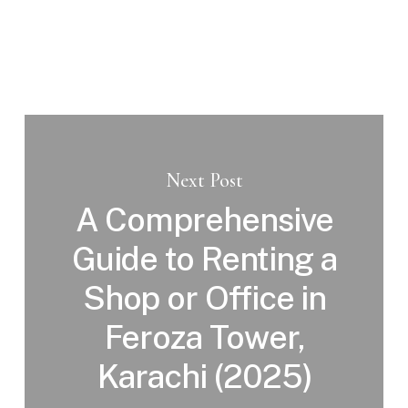
Next Post
A Comprehensive
Guide to Renting a
Shop or Office in
Feroza Tower,
Karachi (2025)