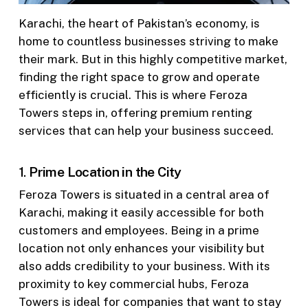
Karachi, the heart of Pakistan’s economy, is
home to countless businesses striving to make
their mark. But in this highly competitive market,
finding the right space to grow and operate
efficiently is crucial. This is where Feroza
Towers steps in, offering premium renting
services that can help your business succeed.
1.
Prime Location in the City
Feroza Towers is situated in a central area of
Karachi, making it easily accessible for both
customers and employees. Being in a prime
location not only enhances your visibility but
also adds credibility to your business. With its
proximity to key commercial hubs, Feroza
Towers is ideal for companies that want to stay