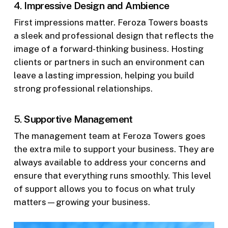
4.
Impressive Design and Ambience
First impressions matter. Feroza Towers boasts
a sleek and professional design that reflects the
image of a forward-thinking business. Hosting
clients or partners in such an environment can
leave a lasting impression, helping you build
strong professional relationships.
5.
Supportive Management
The management team at Feroza Towers goes
the extra mile to support your business. They are
always available to address your concerns and
ensure that everything runs smoothly. This level
of support allows you to focus on what truly
matters—growing your business.