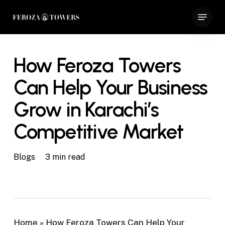
Skip
Menu
to
Close
main
Menu
content
How Feroza Towers
Can Help Your Business
Grow in Karachi’s
Competitive Market
Blogs
3 min read
Home
»
How Feroza Towers Can Help Your