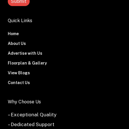
Quick Links
Home
About Us
Advertise with Us
Floorplan & Gallery
View Blogs
Contact Us
Why Choose Us
– Exceptional Quality
– Dedicated Support