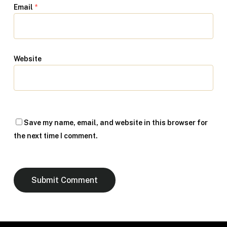
Email
*
Website
Save my name, email, and website in this browser for
the next time I comment.