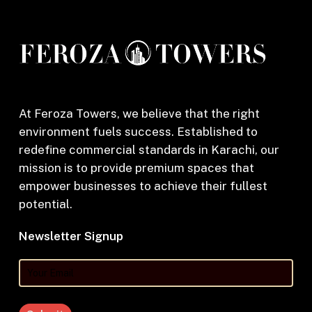
At Feroza Towers, we believe that the right
environment fuels success. Established to
redefine commercial standards in Karachi, our
mission is to provide premium spaces that
empower businesses to achieve their fullest
potential.
Newsletter Signup
Your
Email