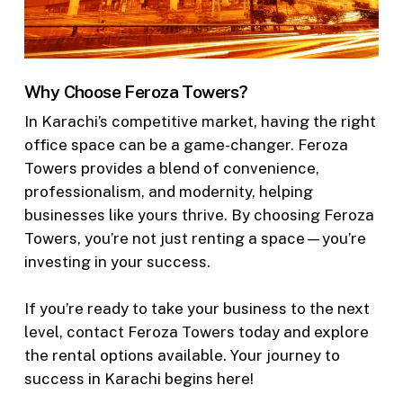
Why Choose Feroza Towers?
In Karachi’s competitive market, having the right
office space can be a game-changer. Feroza
Towers provides a blend of convenience,
professionalism, and modernity, helping
businesses like yours thrive. By choosing Feroza
Towers, you’re not just renting a space—you’re
investing in your success.
If you’re ready to take your business to the next
level, contact Feroza Towers today and explore
the rental options available. Your journey to
success in Karachi begins here!