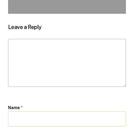
Leave a Reply
Name
*