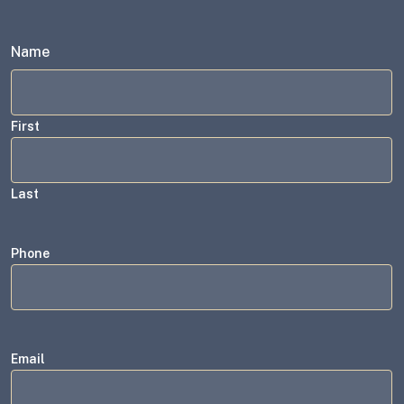
Name
First
Last
Phone
Email