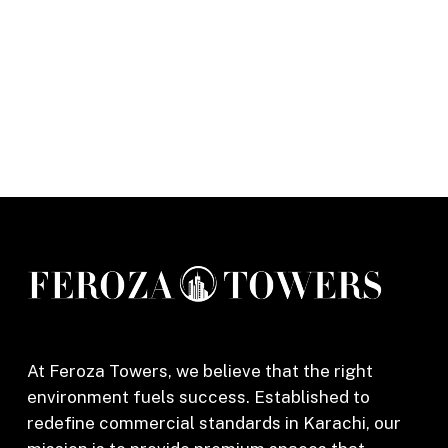
At Feroza Towers, we believe that the right
environment fuels success. Established to
redefine commercial standards in Karachi, our