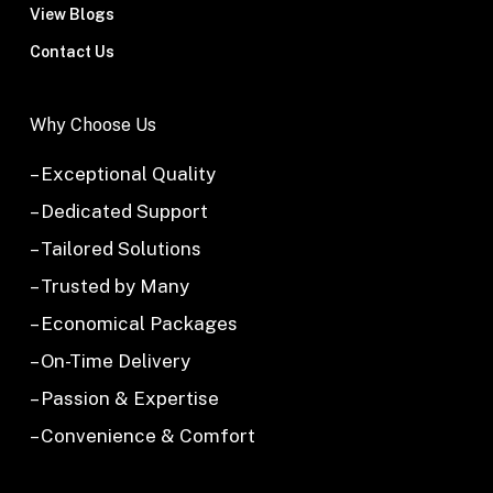
View Blogs
Contact Us
Why Choose Us
– Exceptional Quality
– Dedicated Support
– Tailored Solutions
– Trusted by Many
– Economical Packages
– On-Time Delivery
– Passion & Expertise
– Convenience & Comfort