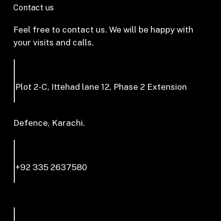
Contact us
Feel free to contact us. We will be happy with
your visits and calls.
Plot 2-C, Ittehad lane 12, Phase 2 Extension
Defence, Karachi.
+92 335 2637580