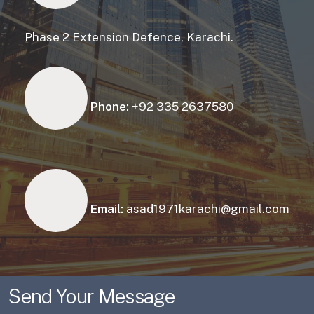
Phase 2 Extension Defence, Karachi.
Phone:
+92 335 2637580
Email:
asad1971karachi@gmail.com
Send Your Message