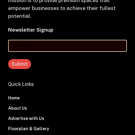
mission is to provide premium spaces that
empower businesses to achieve their fullest
potential.
Newsletter Signup
Your
Email
Quick Links
Home
About Us
Advertise with Us
Floorplan & Gallery