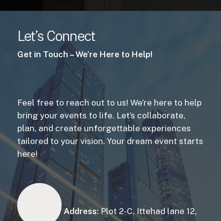
Let’s Connect
Get in Touch – We’re Here to Help!
Feel free to reach out to us! We’re here to help
bring your events to life. Let’s collaborate,
plan, and create unforgettable experiences
tailored to your vision. Your dream event starts
here!
Address:
Plot 2-C, Ittehad lane 12,