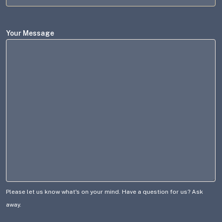
Your Message
Please let us know what's on your mind. Have a question for us? Ask
away.