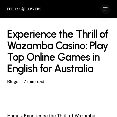
Skip
Menu
to
Close
main
Menu
content
Experience the Thrill of
Wazamba Casino: Play
Top Online Games in
English for Australia
Blogs
7 min read
Home
»
Experience the Thrill of Wazamba