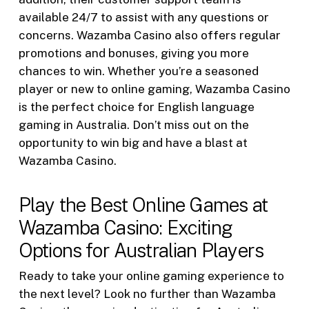
available 24/7 to assist with any questions or
concerns. Wazamba Casino also offers regular
promotions and bonuses, giving you more
chances to win. Whether you’re a seasoned
player or new to online gaming, Wazamba Casino
is the perfect choice for English language
gaming in Australia. Don’t miss out on the
opportunity to win big and have a blast at
Wazamba Casino.
Play the Best Online Games at
Wazamba Casino: Exciting
Options for Australian Players
Ready to take your online gaming experience to
the next level? Look no further than Wazamba