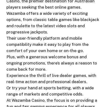
Casino, the premier destination for Australian
players seeking the best online games.
Wazamba offers a wide variety of exciting
options, from classic table games like blackjack
and roulette to the latest video slots and
progressive jackpots.
Their user-friendly platform and mobile
compatibility make it easy to play from the
comfort of your own home or on-the-go.
Plus, with a generous welcome bonus and
ongoing promotions, there’s always a reason to
come back for more.
Experience the thrill of live dealer games, with
real-time action and professional dealers.
Or try your hand at sports betting, with a wide
range of markets and competitive odds.
At Wazamba Casino, the focus is on providing a
fun and fair gaming experience for all players.