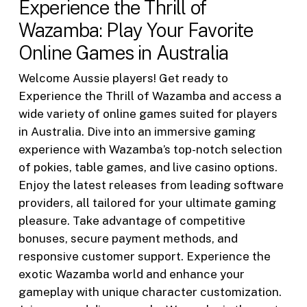
Experience the Thrill of
Wazamba: Play Your Favorite
Online Games in Australia
Welcome Aussie players! Get ready to
Experience the Thrill of Wazamba and access a
wide variety of online games suited for players
in Australia. Dive into an immersive gaming
experience with Wazamba’s top-notch selection
of pokies, table games, and live casino options.
Enjoy the latest releases from leading software
providers, all tailored for your ultimate gaming
pleasure. Take advantage of competitive
bonuses, secure payment methods, and
responsive customer support. Experience the
exotic Wazamba world and enhance your
gameplay with unique character customization.