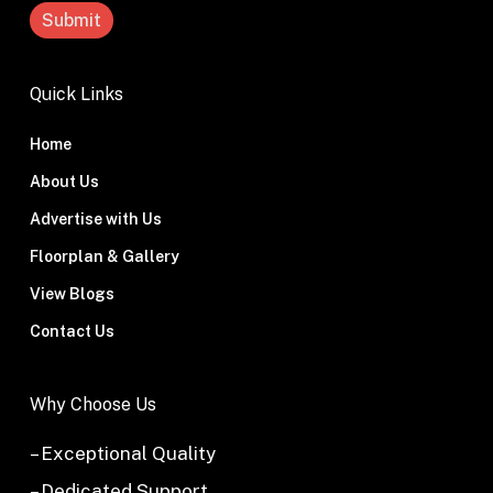
Quick Links
Home
About Us
Advertise with Us
Floorplan & Gallery
View Blogs
Contact Us
Why Choose Us
– Exceptional Quality
– Dedicated Support