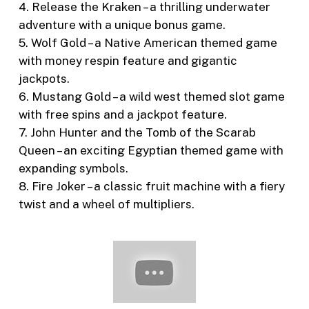
4. Release the Kraken – a thrilling underwater
adventure with a unique bonus game.
5. Wolf Gold – a Native American themed game
with money respin feature and gigantic
jackpots.
6. Mustang Gold – a wild west themed slot game
with free spins and a jackpot feature.
7. John Hunter and the Tomb of the Scarab
Queen – an exciting Egyptian themed game with
expanding symbols.
8. Fire Joker – a classic fruit machine with a fiery
twist and a wheel of multipliers.