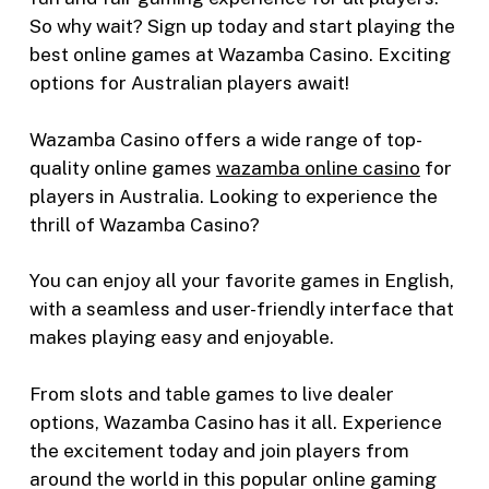
So why wait? Sign up today and start playing the
best online games at Wazamba Casino. Exciting
options for Australian players await!
Wazamba Casino offers a wide range of top-
quality online games
wazamba online casino
for
players in Australia. Looking to experience the
thrill of Wazamba Casino?
You can enjoy all your favorite games in English,
with a seamless and user-friendly interface that
makes playing easy and enjoyable.
From slots and table games to live dealer
options, Wazamba Casino has it all. Experience
the excitement today and join players from
around the world in this popular online gaming