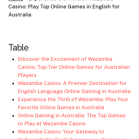
Casino: Play Top Online Games in English for
Australia
Table
Discover the Excitement of Wazamba
Casino: Top-Tier Online Games for Australian
Players
Wazamba Casino: A Premier Destination for
English Language Online Gaming in Australia
Experience the Thrill of Wazamba: Play Your
Favorite Online Games in Australia
Online Gaming in Australia: The Top Games
to Play at Wazamba Casino
Wazamba Casino: Your Gateway to