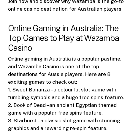
Join now and discover why Wazamba is the go-to
online casino destination for Australian players.
Online Gaming in Australia: The
Top Games to Play at Wazamba
Casino
Online gaming in Australia is a popular pastime,
and Wazamba Casino is one of the top
destinations for Aussie players. Here are 8
exciting games to check out:
1. Sweet Bonanza – a colourful slot game with
tumbling symbols and a huge free spins feature.
2. Book of Dead – an ancient Egyptian themed
game with a popular free spins feature.
3. Starburst – a classic slot game with stunning
graphics and a rewarding re-spin feature.