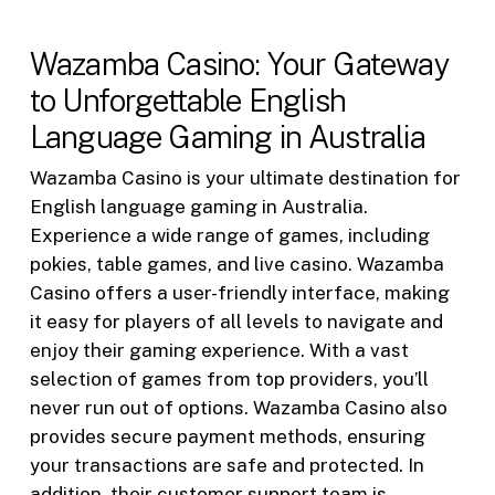
Wazamba Casino: Your Gateway
to Unforgettable English
Language Gaming in Australia
Wazamba Casino is your ultimate destination for
English language gaming in Australia.
Experience a wide range of games, including
pokies, table games, and live casino. Wazamba
Casino offers a user-friendly interface, making
it easy for players of all levels to navigate and
enjoy their gaming experience. With a vast
selection of games from top providers, you’ll
never run out of options. Wazamba Casino also
provides secure payment methods, ensuring
your transactions are safe and protected. In
addition, their customer support team is