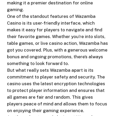
making it a premier destination for online
gaming.
One of the standout features of Wazamba
Casino is its user-friendly interface, which
makes it easy for players to navigate and find
their favorite games. Whether you’re into slots,
table games, or live casino action, Wazamba has
got you covered. Plus, with a generous welcome
bonus and ongoing promotions, there’s always
something to look forward to.
But what really sets Wazamba apart is its
commitment to player safety and security. The
casino uses the latest encryption technologies
to protect player information and ensures that
all games are fair and random. This gives
players peace of mind and allows them to focus
on enjoying their gaming experience.