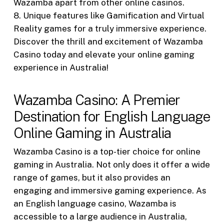
Wazamba apart from other online casinos.
8. Unique features like Gamification and Virtual
Reality games for a truly immersive experience.
Discover the thrill and excitement of Wazamba
Casino today and elevate your online gaming
experience in Australia!
Wazamba Casino: A Premier
Destination for English Language
Online Gaming in Australia
Wazamba Casino is a top-tier choice for online
gaming in Australia. Not only does it offer a wide
range of games, but it also provides an
engaging and immersive gaming experience. As
an English language casino, Wazamba is
accessible to a large audience in Australia,