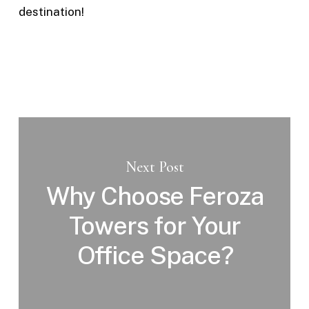
destination!
Next Post
Why Choose Feroza
Towers for Your
Office Space?