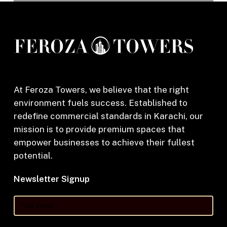
At Feroza Towers, we believe that the right
environment fuels success. Established to
redefine commercial standards in Karachi, our
mission is to provide premium spaces that
empower businesses to achieve their fullest
potential.
Newsletter Signup
Your
Email