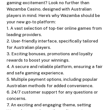
gaming excitement? Look no further than
Wazamba Casino, designed with Australian
players in mind. Here’s why Wazamba should be
your new go-to platform:
1. A vast selection of top-tier online games from
leading providers.
2. User-friendly interface, specifically tailored
for Australian players.
3. Exciting bonuses, promotions and loyalty
rewards to boost your winnings.
4. A secure and reliable platform, ensuring a fair
and safe gaming experience.
5. Multiple payment options, including popular
Australian methods for added convenience.
6. 24/7 customer support for any questions or
concerns.
7. An exciting and engaging theme, setting