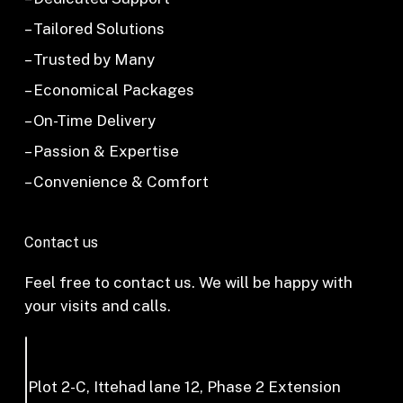
– Tailored Solutions
– Trusted by Many
– Economical Packages
– On-Time Delivery
– Passion & Expertise
– Convenience & Comfort
Contact us
Feel free to contact us. We will be happy with
your visits and calls.
Plot 2-C, Ittehad lane 12, Phase 2 Extension