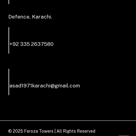
Defence, Karachi.
+92 335 2637580
asad1971karachi@gmail.com
© 2025 Feroza Towers | All Rights Reserved