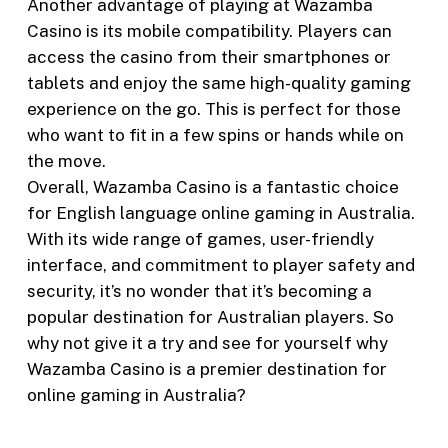
Another advantage of playing at Wazamba
Casino is its mobile compatibility. Players can
access the casino from their smartphones or
tablets and enjoy the same high-quality gaming
experience on the go. This is perfect for those
who want to fit in a few spins or hands while on
the move.
Overall, Wazamba Casino is a fantastic choice
for English language online gaming in Australia.
With its wide range of games, user-friendly
interface, and commitment to player safety and
security, it’s no wonder that it’s becoming a
popular destination for Australian players. So
why not give it a try and see for yourself why
Wazamba Casino is a premier destination for
online gaming in Australia?