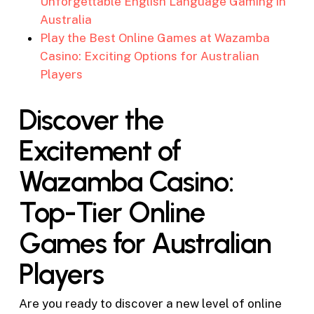
Unforgettable English Language Gaming in
Australia
Play the Best Online Games at Wazamba
Casino: Exciting Options for Australian
Players
Discover the
Excitement of
Wazamba Casino:
Top-Tier Online
Games for Australian
Players
Are you ready to discover a new level of online