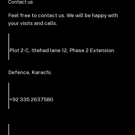
Contact us
Feel free to contact us. We will be happy with
your visits and calls.
Plot 2-C, Ittehad lane 12, Phase 2 Extension
Defence, Karachi.
+92 335 2637580