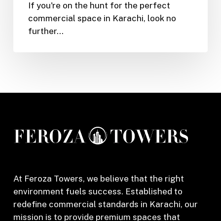
If you're on the hunt for the perfect
Shop
commercial space in Karachi, look no
or
further…
Office
in
Feroza
Tower,
Karachi
(2025)
At Feroza Towers, we believe that the right
environment fuels success. Established to
redefine commercial standards in Karachi, our
mission is to provide premium spaces that