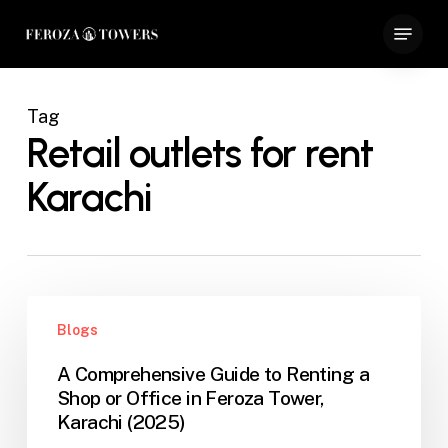
Skip
Menu
to
Close
main
Menu
content
Tag
Retail outlets for rent
Karachi
A
Blogs
Comprehensive
Guide
A Comprehensive Guide to Renting a
to
Shop or Office in Feroza Tower,
Renting
Karachi (2025)
a