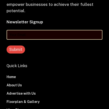
empower businesses to achieve their fullest
potential.
Newsletter Signup
Your
Email
Quick Links
Home
About Us
Advertise with Us
Floorplan & Gallery