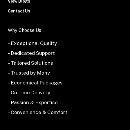
View Blogs
Contact Us
Why Choose Us
– Exceptional Quality
– Dedicated Support
– Tailored Solutions
– Trusted by Many
– Economical Packages
– On-Time Delivery
– Passion & Expertise
– Convenience & Comfort