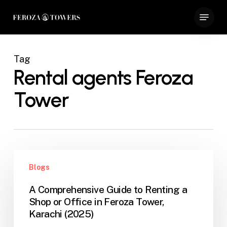
Skip
Menu
to
Close
main
Menu
content
Tag
Rental agents Feroza
Tower
A
Blogs
Comprehensive
Guide
A Comprehensive Guide to Renting a
to
Shop or Office in Feroza Tower,
Renting
Karachi (2025)
a