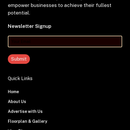
empower businesses to achieve their fullest
potential.
Newsletter Signup
Your
Email
Quick Links
Home
About Us
Advertise with Us
Floorplan & Gallery