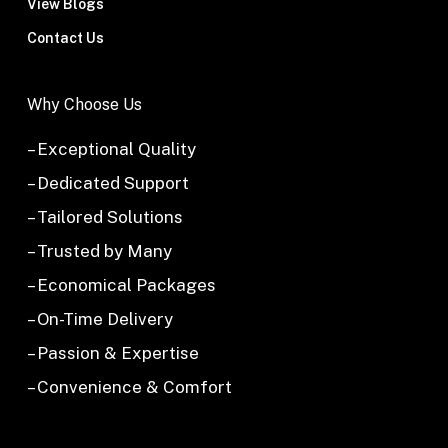
View Blogs
Contact Us
Why Choose Us
– Exceptional Quality
– Dedicated Support
– Tailored Solutions
– Trusted by Many
– Economical Packages
– On-Time Delivery
– Passion & Expertise
– Convenience & Comfort