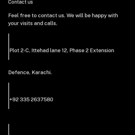
Contact us
Feel free to contact us. We will be happy with
your visits and calls.
Plot 2-C, Ittehad lane 12, Phase 2 Extension
Defence, Karachi.
+92 335 2637580