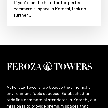
If you're on the hunt for the perfect
Shop
commercial space in Karachi, look no
or
further…
Office
in
Feroza
Tower,
Karachi
(2025)
At Feroza Towers, we believe that the right
environment fuels success. Established to
redefine commercial standards in Karachi, our
mission is to provide premium spaces that