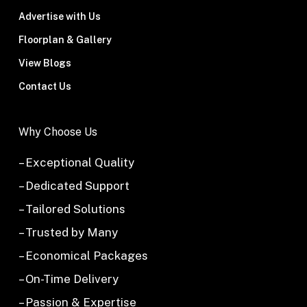
Advertise with Us
Floorplan & Gallery
View Blogs
Contact Us
Why Choose Us
– Exceptional Quality
– Dedicated Support
– Tailored Solutions
– Trusted by Many
– Economical Packages
– On-Time Delivery
– Passion & Expertise