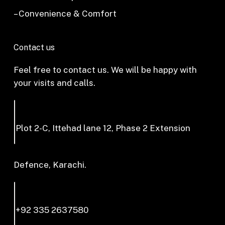
– Convenience & Comfort
Contact us
Feel free to contact us. We will be happy with
your visits and calls.
Plot 2-C, Ittehad lane 12, Phase 2 Extension
Defence, Karachi.
+92 335 2637580