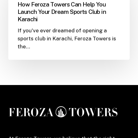
Towers
How Feroza Towers Can Help You
Can
Launch Your Dream Sports Club in
Help
Karachi
You
If you've ever dreamed of opening a
Launch
sports club in Karachi, Feroza Towers is
Your
the…
Dream
Sports
Club
in
Karachi