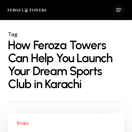
Skip
Menu
to
Close
main
Menu
content
Tag
How Feroza Towers
Can Help You Launch
Your Dream Sports
Club in Karachi
How
Blogs
Feroza