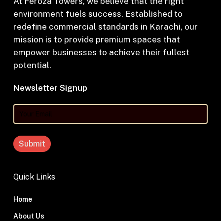
At Feroza Towers, we believe that the right
environment fuels success. Established to
redefine commercial standards in Karachi, our
mission is to provide premium spaces that
empower businesses to achieve their fullest
potential.
Newsletter Signup
Your
Email
Quick Links
Home
About Us