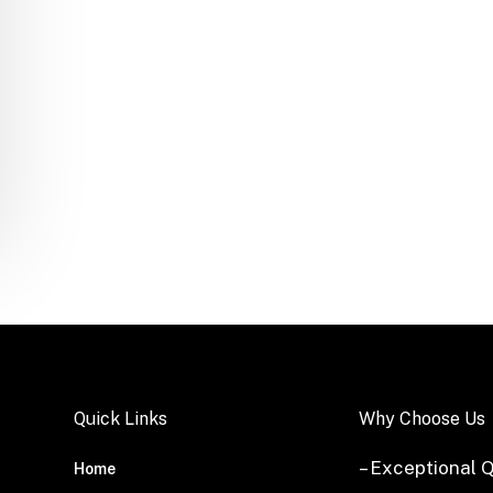
Quick Links
Why Choose Us
– Exceptional Q
Home