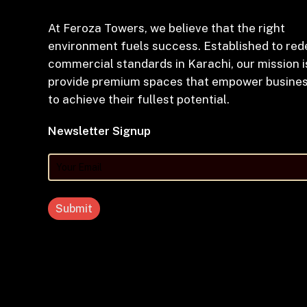
At Feroza Towers, we believe that the right
environment fuels success. Established to red
commercial standards in Karachi, our mission i
provide premium spaces that empower busine
to achieve their fullest potential.
Newsletter Signup
Your
Email