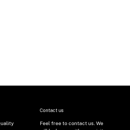
Contact us
uality
Feel free to contact us. We