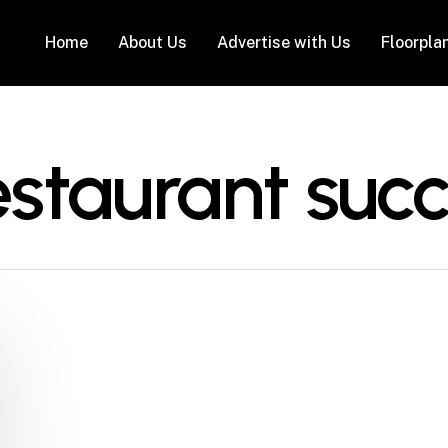
Home
About Us
Advertise with Us
Floorpla
estaurant succ