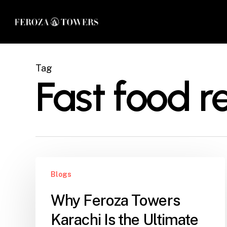
Skip
to
main
content
Tag
Fast food r
Why
Blogs
Feroza
Towers
Why Feroza Towers
Karachi
Karachi Is the Ultimate
Is