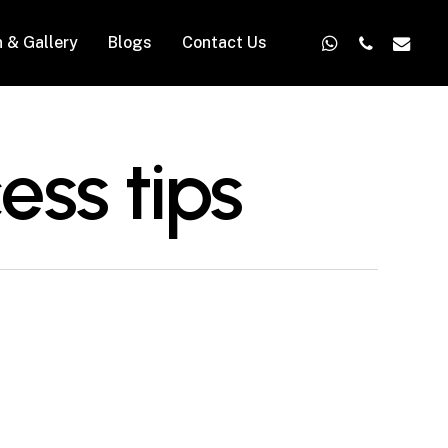
whatsapp
phone
email
n & Gallery
Blogs
Contact Us
ess tips