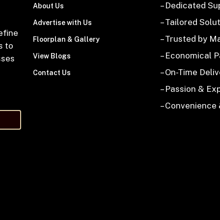
– Dedicated Su
About Us
– Tailored Solu
Advertise with Us
efine
– Trusted by M
Floorplan & Gallery
s to
– Economical 
View Blogs
sses
– On-Time Deliv
Contact Us
– Passion & Ex
– Convenience