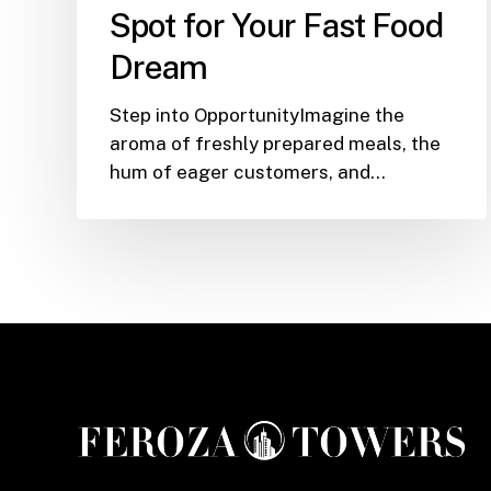
the
Spot for Your Fast Food
Ultimate
Dream
Spot
for
Step into OpportunityImagine the
Your
aroma of freshly prepared meals, the
Fast
hum of eager customers, and…
Food
Dream