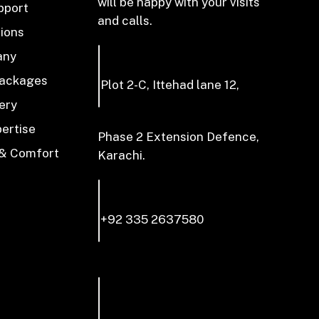
will be happy with your visits
pport
and calls.
tions
any
Packages
Plot 2-C, Ittehad lane 12,
ery
pertise
Phase 2 Extension Defence,
 & Comfort
Karachi.
+92 335 2637580