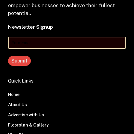
empower businesses to achieve their fullest
potential.
Newsletter Signup
Your
Email
Quick Links
Home
About Us
Advertise with Us
Floorplan & Gallery