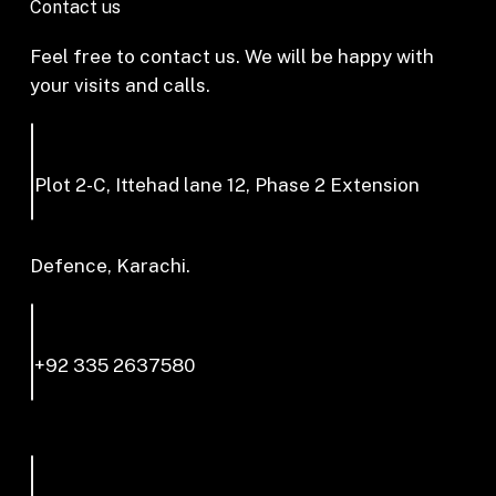
Contact us
Feel free to contact us. We will be happy with
your visits and calls.
Plot 2-C, Ittehad lane 12, Phase 2 Extension
Defence, Karachi.
+92 335 2637580