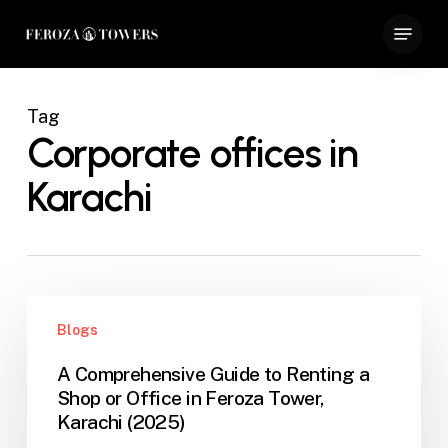
Skip
Menu
to
Close
main
Menu
content
Tag
Corporate offices in
Karachi
A
Blogs
Comprehensive
Guide
A Comprehensive Guide to Renting a
to
Shop or Office in Feroza Tower,
Renting
Karachi (2025)
a