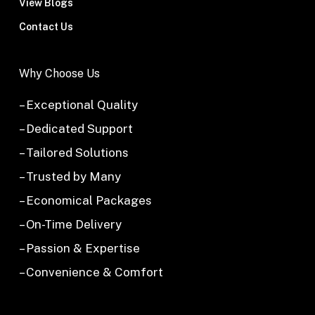
View Blogs
Contact Us
Why Choose Us
– Exceptional Quality
– Dedicated Support
– Tailored Solutions
– Trusted by Many
– Economical Packages
– On-Time Delivery
– Passion & Expertise
– Convenience & Comfort