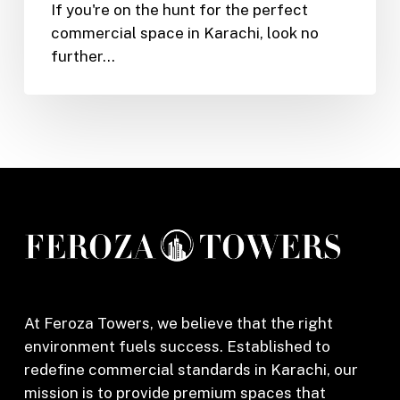
If you're on the hunt for the perfect
Shop
commercial space in Karachi, look no
or
further…
Office
in
Feroza
Tower,
Karachi
(2025)
At Feroza Towers, we believe that the right
environment fuels success. Established to
redefine commercial standards in Karachi, our
mission is to provide premium spaces that