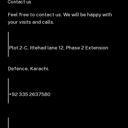
Contact us
Feel free to contact us. We will be happy with
your visits and calls.
Plot 2-C, Ittehad lane 12, Phase 2 Extension
Defence, Karachi.
+92 335 2637580