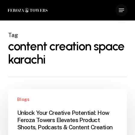
Skip
Menu
to
Close
main
Menu
content
Tag
content creation space
karachi
Unlock
Blogs
Your
Creative
Unlock Your Creative Potential: How
Potential:
Feroza Towers Elevates Product
How
Shoots, Podcasts & Content Creation
Feroza