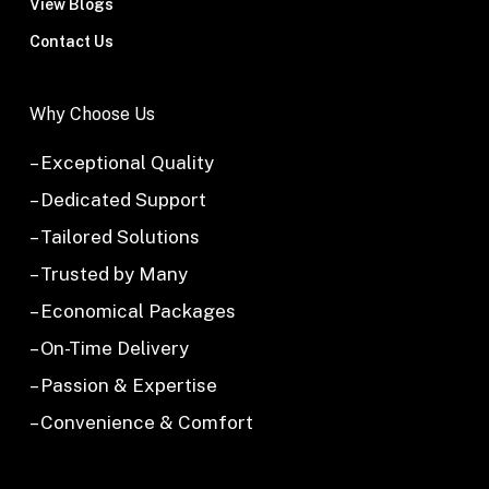
View Blogs
Contact Us
Why Choose Us
– Exceptional Quality
– Dedicated Support
– Tailored Solutions
– Trusted by Many
– Economical Packages
– On-Time Delivery
– Passion & Expertise
– Convenience & Comfort