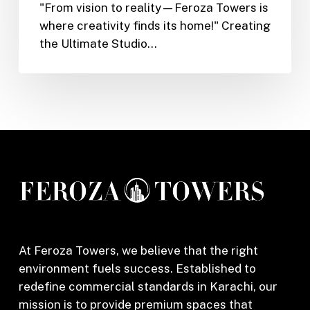
"From vision to reality—Feroza Towers is
Towers
where creativity finds its home!" Creating
Elevates
the Ultimate Studio…
Product
Shoots,
Podcasts
&
Content
Creation
At Feroza Towers, we believe that the right
environment fuels success. Established to
redefine commercial standards in Karachi, our
mission is to provide premium spaces that