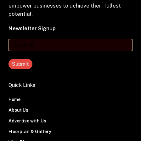
empower businesses to achieve their fullest
potential.
Newsletter Signup
Your
Email
Quick Links
Home
About Us
Advertise with Us
Floorplan & Gallery