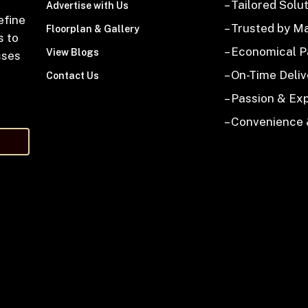
– Tailored Solu
Advertise with Us
efine
– Trusted by M
Floorplan & Gallery
s to
– Economical 
View Blogs
sses
– On-Time Deliv
Contact Us
– Passion & Ex
– Convenience