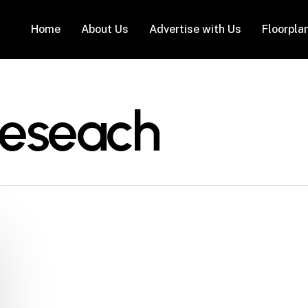
Home
About Us
Advertise with Us
Floorpla
reseach