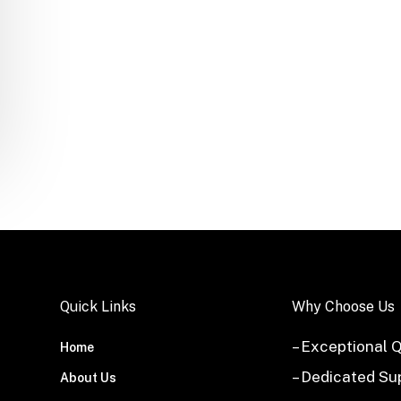
Quick Links
Why Choose Us
– Exceptional Q
Home
– Dedicated Su
About Us