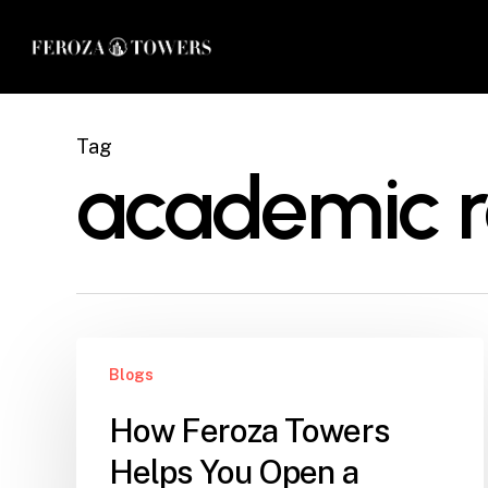
Skip
to
main
content
Tag
academic 
How
Blogs
Feroza
Towers
How Feroza Towers
Helps
Helps You Open a
You