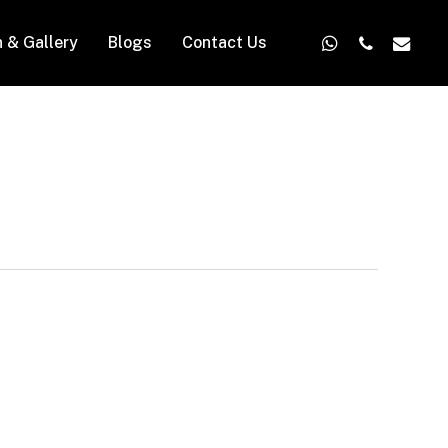
whatsapp
phone
email
n & Gallery
Blogs
Contact Us