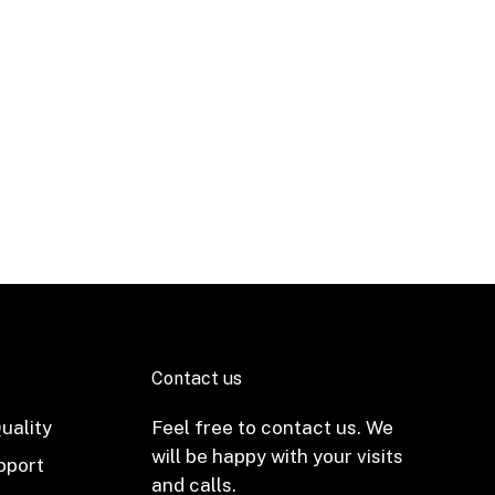
Contact us
uality
Feel free to contact us. We
will be happy with your visits
pport
and calls.