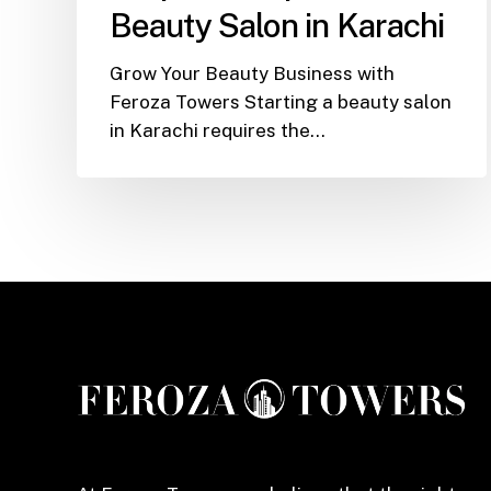
Open
Beauty Salon in Karachi
a
Beauty
Grow Your Beauty Business with
Salon
Feroza Towers Starting a beauty salon
in
in Karachi requires the…
Karachi