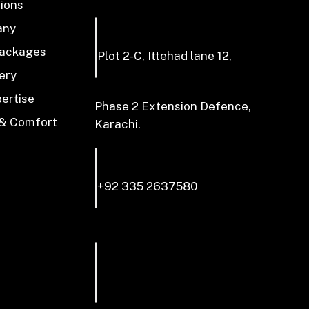
tions
any
Packages
Plot 2-C, Ittehad lane 12,
ery
pertise
Phase 2 Extension Defence,
 & Comfort
Karachi.
+92 335 2637580