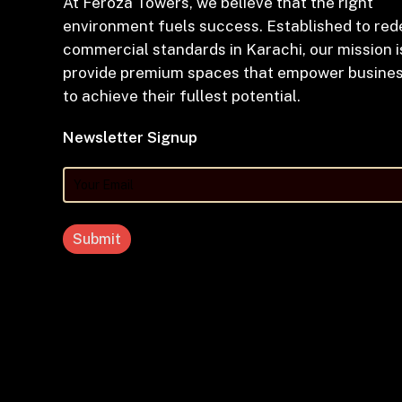
At Feroza Towers, we believe that the right
environment fuels success. Established to red
commercial standards in Karachi, our mission i
provide premium spaces that empower busine
to achieve their fullest potential.
Newsletter Signup
Your
Email