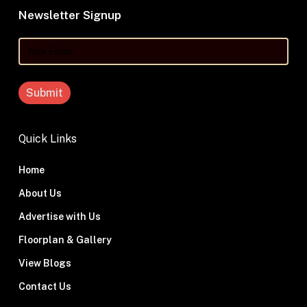
Newsletter Signup
Your
Email
Quick Links
Home
About Us
Advertise with Us
Floorplan & Gallery
View Blogs
Contact Us