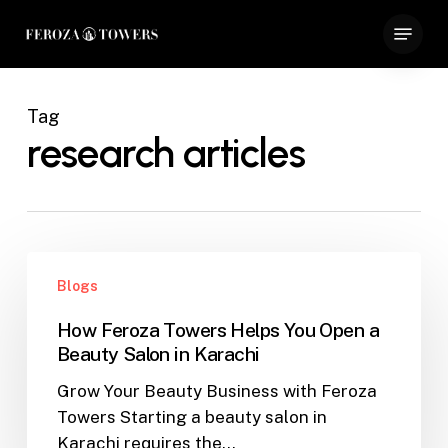
Skip
Menu
to
Close
main
Menu
content
Tag
research articles
How
Blogs
Feroza
Towers
How Feroza Towers Helps You Open a
Helps
Beauty Salon in Karachi
You
Grow Your Beauty Business with Feroza
Open
Towers Starting a beauty salon in
a
Karachi requires the…
Beauty