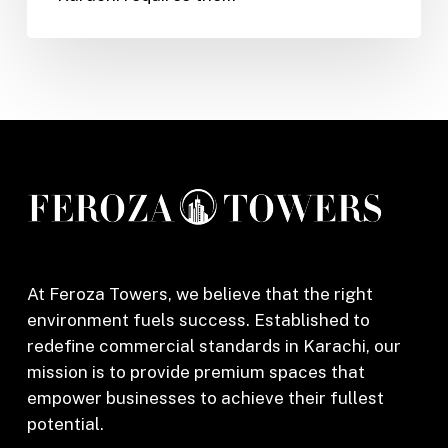
Salon
in
Karachi
At Feroza Towers, we believe that the right
environment fuels success. Established to
redefine commercial standards in Karachi, our
mission is to provide premium spaces that
empower businesses to achieve their fullest
potential.