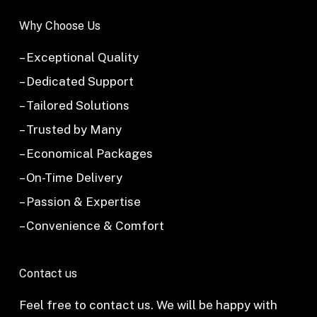
Why Choose Us
– Exceptional Quality
– Dedicated Support
– Tailored Solutions
– Trusted by Many
– Economical Packages
– On-Time Delivery
– Passion & Expertise
– Convenience & Comfort
Contact us
Feel free to contact us. We will be happy with