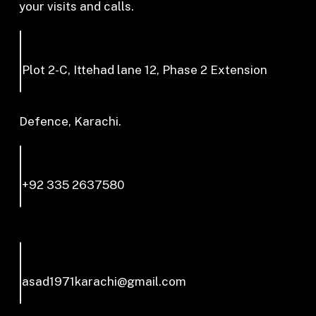
your visits and calls.
Plot 2-C, Ittehad lane 12, Phase 2 Extension
Defence, Karachi.
+92 335 2637580
asad1971karachi@gmail.com