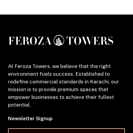
At Feroza Towers, we believe that the right
environment fuels success. Established to
redefine commercial standards in Karachi, our
mission is to provide premium spaces that
empower businesses to achieve their fullest
potential.
Newsletter Signup