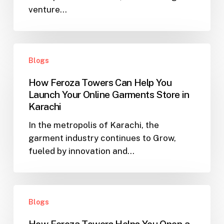
venture…
Karachi
–
How
How
Feroza
Blogs
Feroza
Towers
Towers
Can
How Feroza Towers Can Help You
Can
Help
Launch Your Online Garments Store in
Help
Make
Karachi
You
Your
In the metropolis of Karachi, the
Launch
Dreams
garment industry continues to Grow,
Your
a
fueled by innovation and…
Online
Reality
Garments
Store
How
in
Blogs
Feroza
Karachi
Towers
How Feroza Towers Helps You Open a