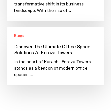
transformative shift in its business
Unlocking
landscape. With the rise of…
Office
Rental
Potential
Discover
with
Blogs
The
Feroza
Ultimate
Towers
Discover The Ultimate Office Space
Office
Solutions At Feroza Towers.
Space
In the heart of Karachi, Feroza Towers
Solutions
stands as a beacon of modern office
At
spaces,…
Feroza
Towers.