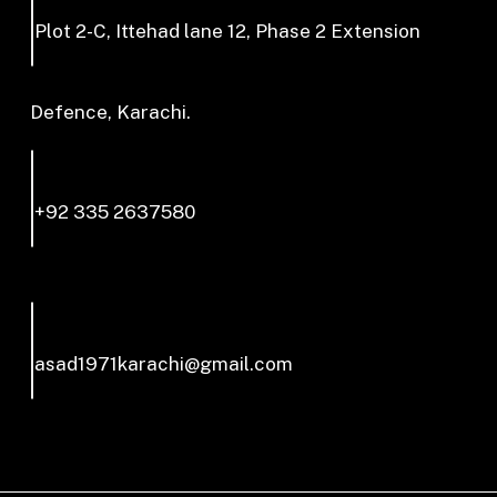
Plot 2-C, Ittehad lane 12, Phase 2 Extension
Defence, Karachi.
+92 335 2637580
asad1971karachi@gmail.com