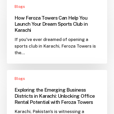
How
in
Blogs
Feroza
Karachi
Towers
How Feroza Towers Can Help You
Can
Launch Your Dream Sports Club in
Help
Karachi
You
If you've ever dreamed of opening a
Launch
sports club in Karachi, Feroza Towers is
Your
the…
Dream
Sports
Club
Exploring
in
Blogs
the
Karachi
Emerging
Exploring the Emerging Business
Business
Districts in Karachi: Unlocking Office
Districts
Rental Potential with Feroza Towers
in
Karachi, Pakistan's is witnessing a
Karachi: