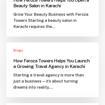
Helps
Beauty Salon in Karachi
You
Grow Your Beauty Business with Feroza
Open
Towers Starting a beauty salon in
a
Karachi requires the…
Beauty
Salon
in
How
Karachi
Blogs
Feroza
Towers
How Feroza Towers Helps You Launch
Helps
a Growing Travel Agency in Karachi
You
Starting a travel agency is more than
Launch
just a business—it’s about turning
a
dreams into reality,…
Growing
Travel
Agency