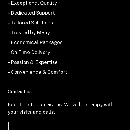
– Exceptional Quality
– Dedicated Support
– Tailored Solutions
– Trusted by Many
– Economical Packages
– On-Time Delivery
– Passion & Expertise
– Convenience & Comfort
Contact us
Feel free to contact us. We will be happy with
your visits and calls.