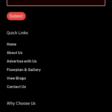
Your
Email
Quick Links
Home
About Us
Advertise with Us
Floorplan & Gallery
View Blogs
Contact Us
Why Choose Us