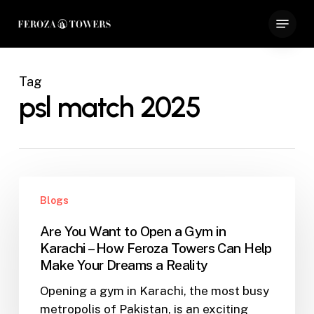
Skip
Menu
to
Close
main
Menu
content
Tag
psl match 2025
Are
Blogs
You
Want
Are You Want to Open a Gym in
to
Karachi – How Feroza Towers Can Help
Open
Make Your Dreams a Reality
a
Opening a gym in Karachi, the most busy
Gym
metropolis of Pakistan, is an exciting
in