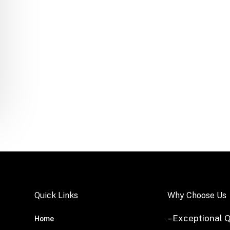
Quick Links
Why Choose Us
– Exceptional Q
Home