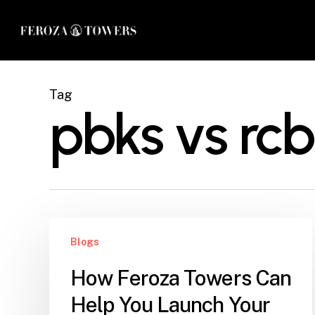
Skip
to
main
content
Tag
pbks vs rcb
How
Blogs
Feroza
Towers
How Feroza Towers Can
Can
Help You Launch Your
Help