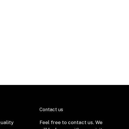
Contact us
uality
Feel free to contact us. We