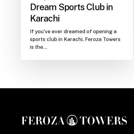
You
Dream Sports Club in
Launch
Karachi
Your
Dream
If you've ever dreamed of opening a
Sports
sports club in Karachi, Feroza Towers
Club
is the…
in
Karachi