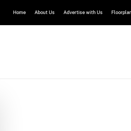
Home
About Us
Advertise with Us
Floorpla