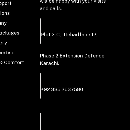
will be happy with your visits
pport
and calls.
tions
any
Packages
Plot 2-C, Ittehad lane 12,
ery
pertise
Phase 2 Extension Defence,
 & Comfort
Karachi.
+92 335 2637580