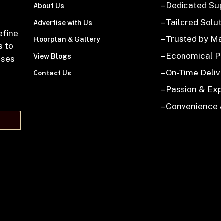
– Dedicated Su
About Us
– Tailored Solu
Advertise with Us
efine
– Trusted by M
Floorplan & Gallery
s to
– Economical 
View Blogs
sses
– On-Time Deliv
Contact Us
– Passion & Ex
– Convenience