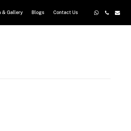
whatsapp
phone
email
n & Gallery
Blogs
Contact Us