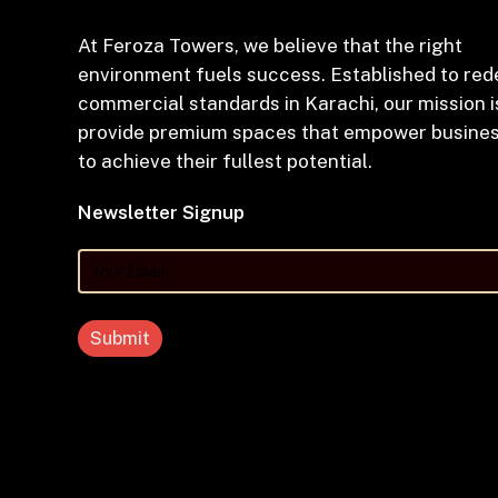
At Feroza Towers, we believe that the right
environment fuels success. Established to red
commercial standards in Karachi, our mission i
provide premium spaces that empower busine
to achieve their fullest potential.
Newsletter Signup
Your
Email