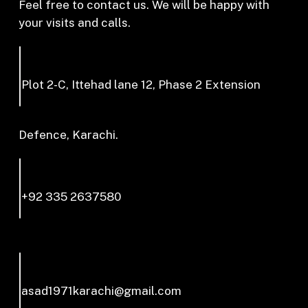
Feel free to contact us. We will be happy with
your visits and calls.
Plot 2-C, Ittehad lane 12, Phase 2 Extension
Defence, Karachi.
+92 335 2637580
asad1971karachi@gmail.com