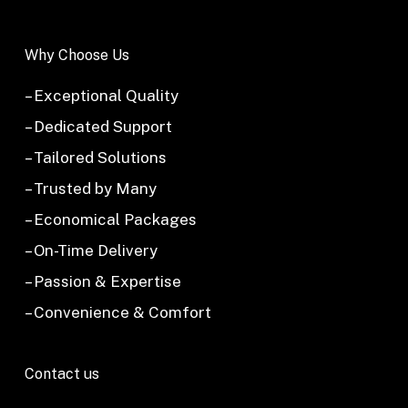
Why Choose Us
– Exceptional Quality
– Dedicated Support
– Tailored Solutions
– Trusted by Many
– Economical Packages
– On-Time Delivery
– Passion & Expertise
– Convenience & Comfort
Contact us