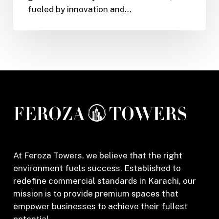
fueled by innovation and…
Online
Garments
Store
in
Karachi
At Feroza Towers, we believe that the right
environment fuels success. Established to
redefine commercial standards in Karachi, our
mission is to provide premium spaces that
empower businesses to achieve their fullest