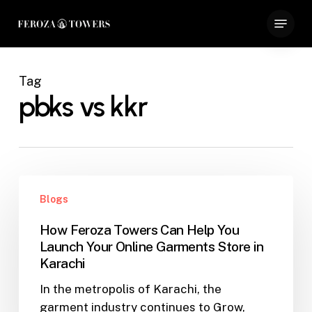
Skip
Menu
to
Close
main
Menu
content
Tag
pbks vs kkr
How
Blogs
Feroza
Towers
How Feroza Towers Can Help You
Can
Launch Your Online Garments Store in
Help
Karachi
You
In the metropolis of Karachi, the
Launch
garment industry continues to Grow,
Your