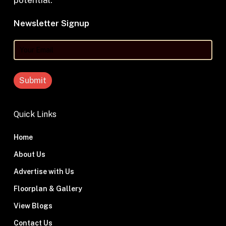
potential.
Newsletter Signup
Your
Email
Quick Links
Home
About Us
Advertise with Us
Floorplan & Gallery
View Blogs
Contact Us