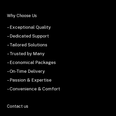
Why Choose Us
– Exceptional Quality
– Dedicated Support
– Tailored Solutions
– Trusted by Many
– Economical Packages
– On-Time Delivery
– Passion & Expertise
– Convenience & Comfort
Contact us