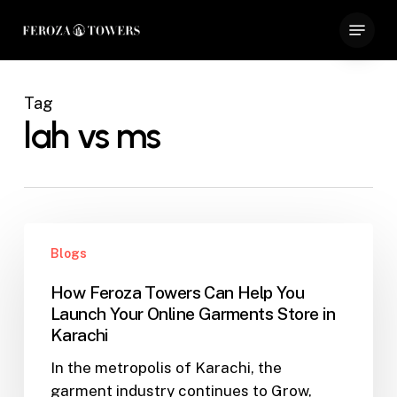
Skip
Menu
to
Close
main
Menu
content
Tag
lah vs ms
How
Blogs
Feroza
Towers
How Feroza Towers Can Help You
Can
Launch Your Online Garments Store in
Help
Karachi
You
In the metropolis of Karachi, the
Launch
garment industry continues to Grow,
Your