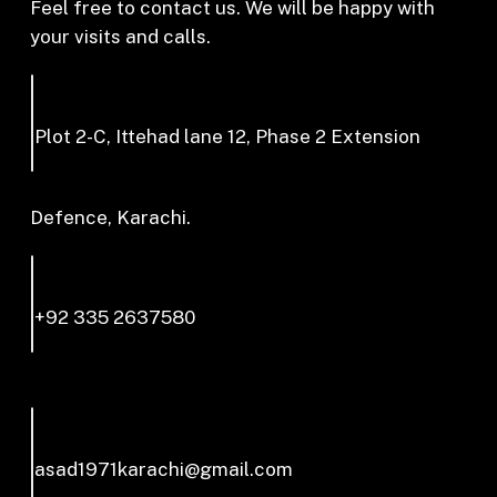
Feel free to contact us. We will be happy with
your visits and calls.
Plot 2-C, Ittehad lane 12, Phase 2 Extension
Defence, Karachi.
+92 335 2637580
asad1971karachi@gmail.com