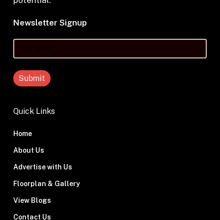
potential.
Newsletter Signup
Your
Email
Quick Links
Home
About Us
Advertise with Us
Floorplan & Gallery
View Blogs
Contact Us