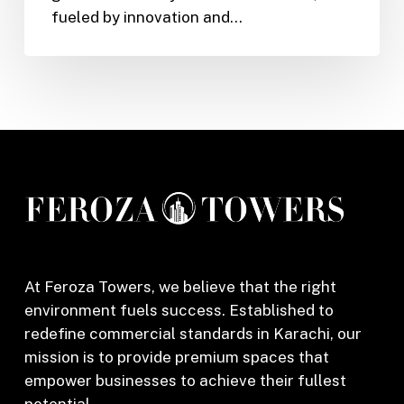
fueled by innovation and…
Online
Garments
Store
in
Karachi
At Feroza Towers, we believe that the right
environment fuels success. Established to
redefine commercial standards in Karachi, our
mission is to provide premium spaces that
empower businesses to achieve their fullest