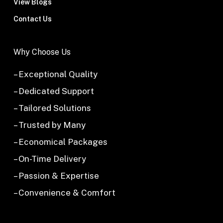
View Blogs
Contact Us
Why Choose Us
– Exceptional Quality
– Dedicated Support
– Tailored Solutions
– Trusted by Many
– Economical Packages
– On-Time Delivery
– Passion & Expertise
– Convenience & Comfort