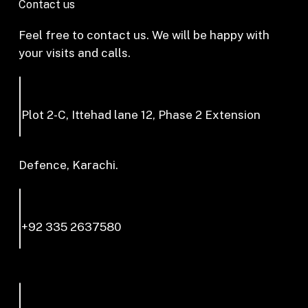
Contact us
Feel free to contact us. We will be happy with
your visits and calls.
Plot 2-C, Ittehad lane 12, Phase 2 Extension
Defence, Karachi.
+92 335 2637580