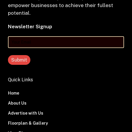
empower businesses to achieve their fullest
potential.
Newsletter Signup
Your
Email
Quick Links
Home
About Us
Advertise with Us
Floorplan & Gallery