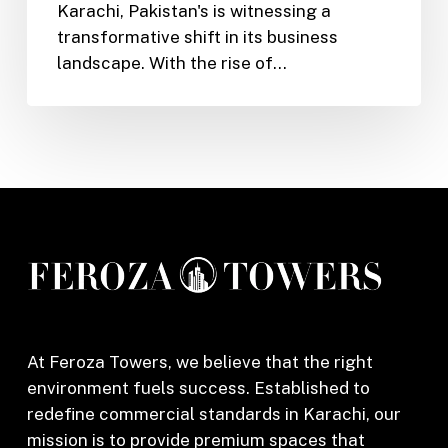
Karachi, Pakistan's is witnessing a
Karachi:
transformative shift in its business
Unlocking
landscape. With the rise of…
Office
Rental
Potential
with
Feroza
Towers
At Feroza Towers, we believe that the right
environment fuels success. Established to
redefine commercial standards in Karachi, our
mission is to provide premium spaces that