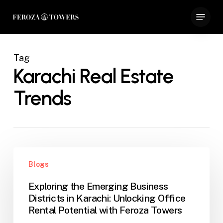
Skip
Menu
to
Close
main
Menu
content
Tag
Karachi Real Estate
Trends
Exploring
Blogs
the
Emerging
Exploring the Emerging Business
Business
Districts in Karachi: Unlocking Office
Districts
Rental Potential with Feroza Towers
in