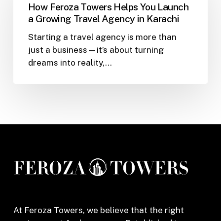
Towers
How Feroza Towers Helps You Launch
Helps
a Growing Travel Agency in Karachi
You
Starting a travel agency is more than
Launch
just a business—it’s about turning
a
dreams into reality,…
Growing
Travel
Agency
in
Karachi
At Feroza Towers, we believe that the right