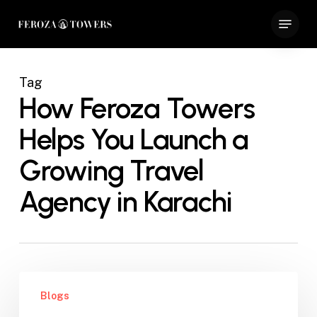
Skip
Menu
to
Close
main
Menu
content
Tag
How Feroza Towers
Helps You Launch a
Growing Travel
Agency in Karachi
How
Blogs
Feroza