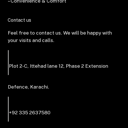
– Convenience & Comfort
Contact us
Feel free to contact us. We will be happy with
your visits and calls.
Plot 2-C, Ittehad lane 12, Phase 2 Extension
Defence, Karachi.
+92 335 2637580