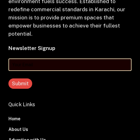
environment fuels success. Established to
redefine commercial standards in Karachi, our
mission is to provide premium spaces that
empower businesses to achieve their fullest
potential.
Newsletter Signup
Your
Email
Quick Links
Home
About Us