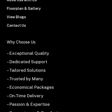
Advertise with Us
Floorplan & Gallery
View Blogs
Contact Us
Why Choose Us
– Exceptional Quality
– Dedicated Support
– Tailored Solutions
– Trusted by Many
– Economical Packages
– On-Time Delivery
– Passion & Expertise