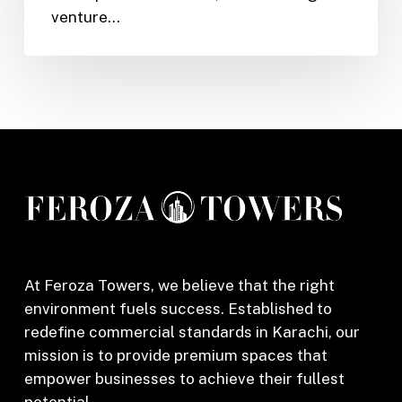
venture…
Karachi
–
How
Feroza
Towers
Can
Help
Make
Your
Dreams
a
Reality
At Feroza Towers, we believe that the right
environment fuels success. Established to
redefine commercial standards in Karachi, our
mission is to provide premium spaces that
empower businesses to achieve their fullest