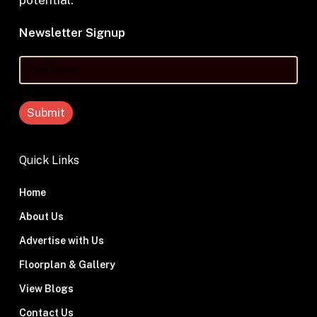
potential.
Newsletter Signup
Your
Email
Quick Links
Home
About Us
Advertise with Us
Floorplan & Gallery
View Blogs
Contact Us