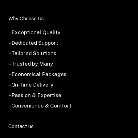
Why Choose Us
– Exceptional Quality
– Dedicated Support
– Tailored Solutions
– Trusted by Many
– Economical Packages
– On-Time Delivery
– Passion & Expertise
– Convenience & Comfort
Contact us