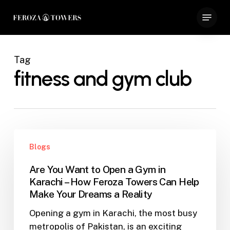
Skip
Menu
to
Close
main
Menu
content
Tag
fitness and gym club
Are
Blogs
You
Want
Are You Want to Open a Gym in
to
Karachi – How Feroza Towers Can Help
Open
Make Your Dreams a Reality
a
Opening a gym in Karachi, the most busy
Gym
metropolis of Pakistan, is an exciting
in