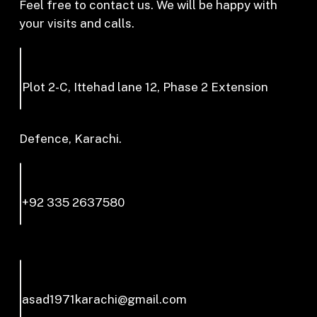
Feel free to contact us. We will be happy with
your visits and calls.
Plot 2-C, Ittehad lane 12, Phase 2 Extension
Defence, Karachi.
+92 335 2637580
asad1971karachi@gmail.com