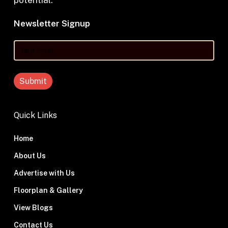
potential.
Newsletter Signup
Your
Email
Quick Links
Home
About Us
Advertise with Us
Floorplan & Gallery
View Blogs
Contact Us