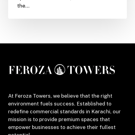
the…
Dream
Sports
Club
in
Karachi
At Feroza Towers, we believe that the right
environment fuels success. Established to
redefine commercial standards in Karachi, our
mission is to provide premium spaces that
empower businesses to achieve their fullest