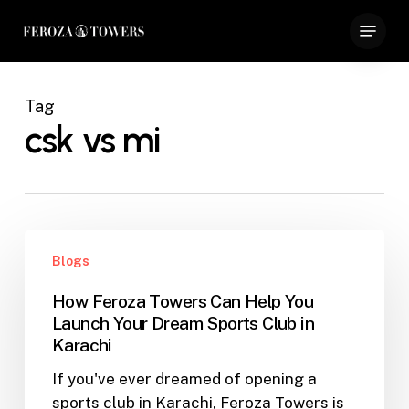
Skip
Menu
to
Close
main
Menu
content
Tag
csk vs mi
How
Blogs
Feroza
Towers
How Feroza Towers Can Help You
Can
Launch Your Dream Sports Club in
Help
Karachi
You
If you've ever dreamed of opening a
Launch
sports club in Karachi, Feroza Towers is
Your