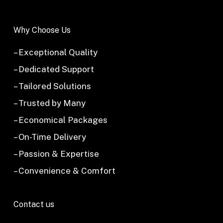
Why Choose Us
– Exceptional Quality
– Dedicated Support
– Tailored Solutions
– Trusted by Many
– Economical Packages
– On-Time Delivery
– Passion & Expertise
– Convenience & Comfort
Contact us