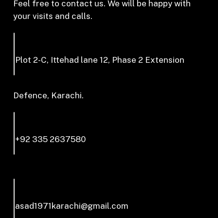
Feel free to contact us. We will be happy with
your visits and calls.
Plot 2-C, Ittehad lane 12, Phase 2 Extension
Defence, Karachi.
+92 335 2637580
asad1971karachi@gmail.com