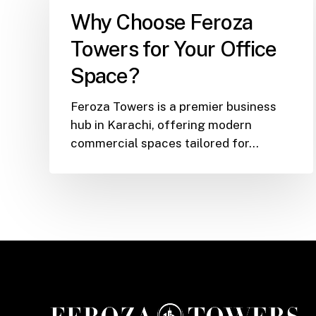
Feroza
Why Choose Feroza
Towers
Towers for Your Office
for
Your
Space?
Office
Space?
Feroza Towers is a premier business
hub in Karachi, offering modern
commercial spaces tailored for…