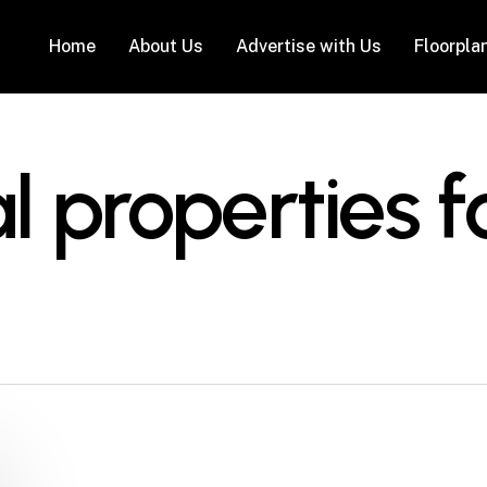
Home
About Us
Advertise with Us
Floorpla
properties fo