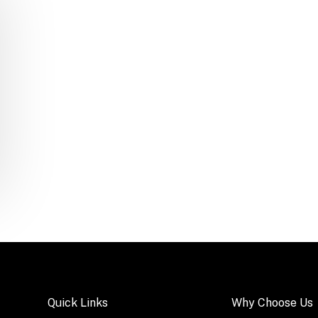
Quick Links
Why Choose Us