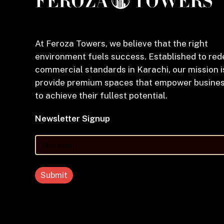
At Feroza Towers, we believe that the right
environment fuels success. Established to red
commercial standards in Karachi, our mission i
provide premium spaces that empower busine
to achieve their fullest potential.
Newsletter Signup
Your
Email