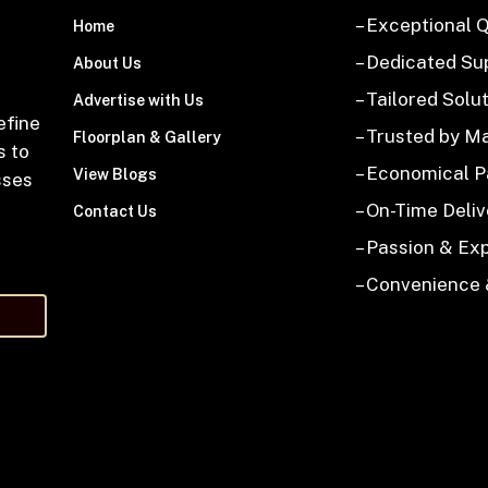
– Exceptional Q
Home
– Dedicated Su
About Us
– Tailored Solu
Advertise with Us
efine
– Trusted by M
Floorplan & Gallery
s to
– Economical 
View Blogs
sses
– On-Time Deliv
Contact Us
– Passion & Ex
– Convenience