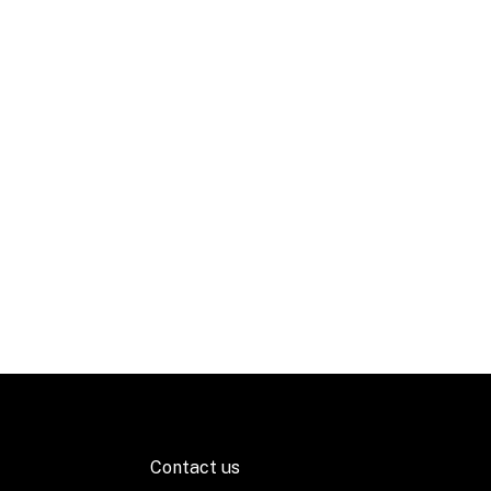
Contact us