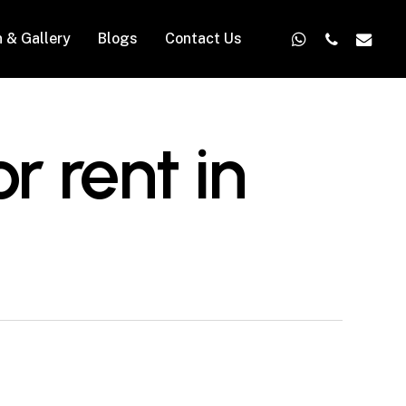
whatsapp
phone
email
n & Gallery
Blogs
Contact Us
r rent in