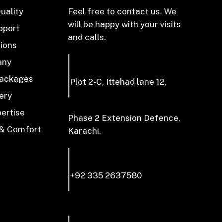
uality
Feel free to contact us. We
will be happy with your visits
pport
and calls.
tions
any
Packages
Plot 2-C, Ittehad lane 12,
ery
pertise
Phase 2 Extension Defence,
 & Comfort
Karachi.
+92 335 2637580