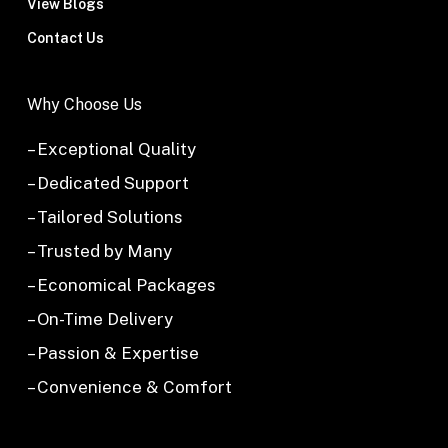
View Blogs
Contact Us
Why Choose Us
– Exceptional Quality
– Dedicated Support
– Tailored Solutions
– Trusted by Many
– Economical Packages
– On-Time Delivery
– Passion & Expertise
– Convenience & Comfort