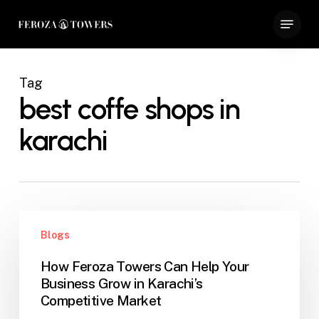
Skip
Menu
to
Close
main
Menu
content
Tag
best coffe shops in
karachi
How
Blogs
Feroza
Towers
How Feroza Towers Can Help Your
Can
Business Grow in Karachi’s
Help
Competitive Market
Your