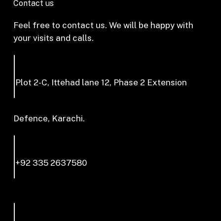
Contact us
Feel free to contact us. We will be happy with
your visits and calls.
Plot 2-C, Ittehad lane 12, Phase 2 Extension
Defence, Karachi.
+92 335 2637580