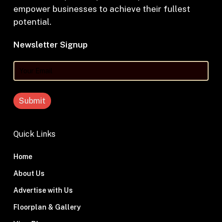
empower businesses to achieve their fullest
potential.
Newsletter Signup
Your
Email
Quick Links
Home
About Us
Advertise with Us
Floorplan & Gallery