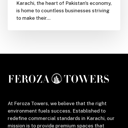
Karachi, the heart of Pakistan's economy,
Business
is home to countless businesses striving
Grow
to make their…
in
Karachi’s
Competitive
Market
At Feroza Towers, we believe that the right
environment fuels success. Established to
redefine commercial standards in Karachi, our
mission is to provide premium spaces that